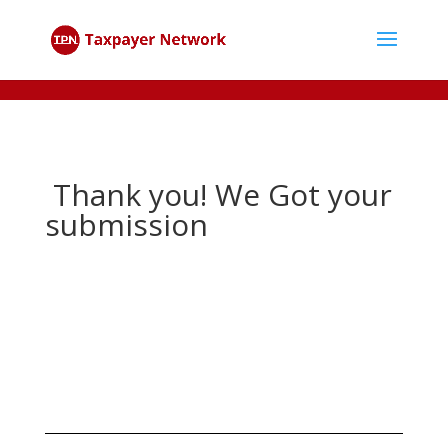
Thank you! We Got your
submission