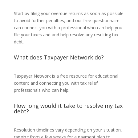
Start by filing your overdue returns as soon as possible
to avoid further penalties, and our free questionnaire
can connect you with a professional who can help you
file your taxes and and help resolve any resulting tax
debt.
What does Taxpayer Network do?
Taxpayer Network is a free resource for educational
content and connecting you with tax relief
professionals who can help.
How long would it take to resolve my tax
debt?
Resolution timelines vary depending on your situation,
ranging from a few weeks for a payment plan to