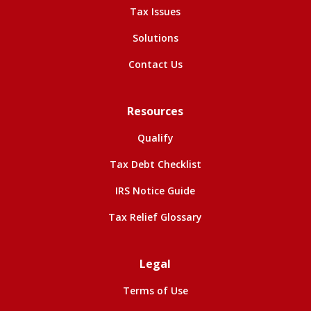
Tax Issues
Solutions
Contact Us
Resources
Qualify
Tax Debt Checklist
IRS Notice Guide
Tax Relief Glossary
Legal
Terms of Use