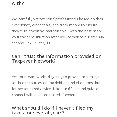
with?
We carefully vet tax relief professionals based on their
experience, credentials, and track record to ensure
they’re trustworthy, matching you with the best fit for
your tax debt situation after you complete our free 60-
second Tax Relief Quiz.
Can I trust the information provided on
Taxpayer Network?
Yes, our team works diligently to provide accurate, up-
to-date resources on tax debt and relief options, but
for personalized advice, take our 60-second quiz to
connect with a vetted tax relief expert.
What should I do if I haven’t filed my
taxes for several years?