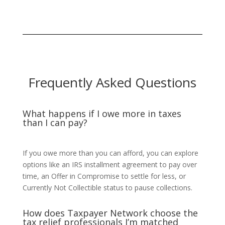
Frequently Asked Questions
What happens if I owe more in taxes
than I can pay?
If you owe more than you can afford, you can explore
options like an IRS installment agreement to pay over
time, an Offer in Compromise to settle for less, or
Currently Not Collectible status to pause collections.
How does Taxpayer Network choose the
tax relief professionals I’m matched