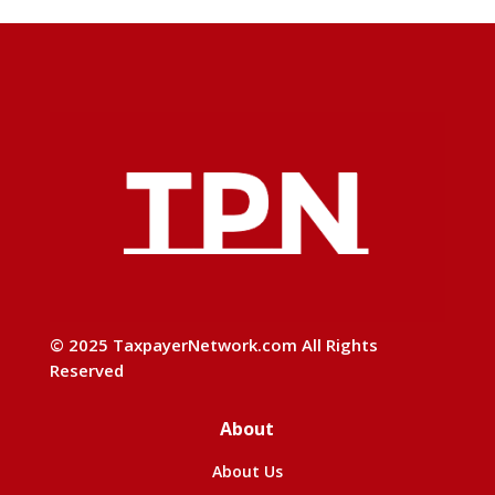
© 2025 TaxpayerNetwork.com All Rights
Reserved
About
About Us