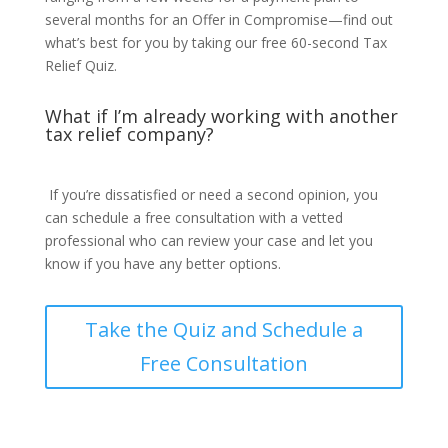
several months for an Offer in Compromise—find out
what’s best for you by taking our free 60-second Tax
Relief Quiz.
What if I’m already working with another
tax relief company?
If you’re dissatisfied or need a second opinion, you
can schedule a free consultation with a vetted
professional who can review your case and let you
know if you have any better options.
Take the Quiz and Schedule a
Free Consultation